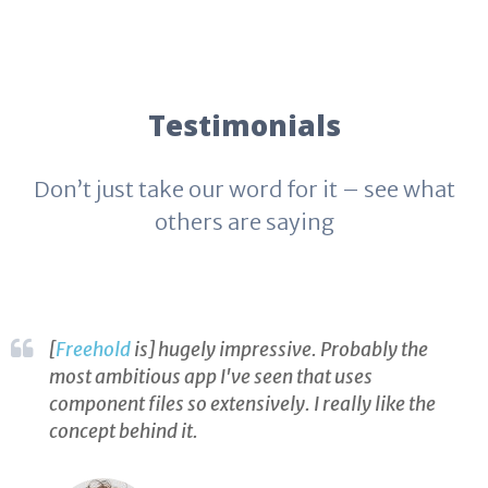
Testimonials
Don’t just take our word for it – see what
others are saying
[
Freehold
is] hugely impressive. Probably the
most ambitious app I've seen that uses
component files so extensively. I really like the
concept behind it.