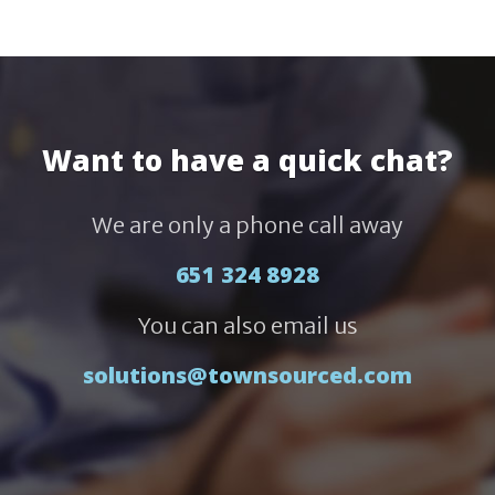
Want to have a quick chat?
We are only a phone call away
651 324 8928
You can also email us
solutions@townsourced.com