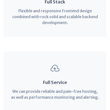
Full Stack
Flexible and responsive frontend design
combined with rock solid and scalable backend
development.
Full Service
We can provide reliable and pain-free hosting,
as well as performance monitoring and alerting.