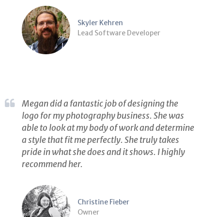
Skyler Kehren
Lead Software Developer
Megan did a fantastic job of designing the
logo for my photography business. She was
able to look at my body of work and determine
a style that fit me perfectly. She truly takes
pride in what she does and it shows. I highly
recommend her.
Christine Fieber
Owner