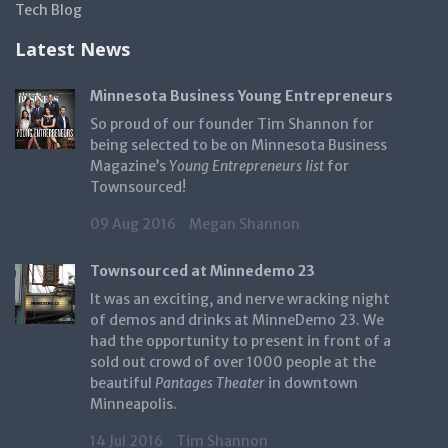
Tech Blog
Latest News
Minnesota Business Young Entrepreneurs
So proud of our founder Tim Shannon for
being selected to be on Minnesota Business
Magazine’s
Young Entrepreneurs list
for
Townsourced!
09 Aug 2016
Megan Shannon
Townsourced at Minnedemo 23
It was an exciting, and nerve wracking night
of demos and drinks at MinneDemo 23. We
had the opportunity to present in front of a
sold out crowd of over 1000 people at the
beautiful
Pantages Theater
in downtown
Minneapolis.