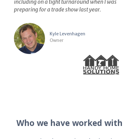
including on a tight turnaround when I was
preparing for a trade show last year.
Kyle Levenhagen
Owner
Who we have worked with