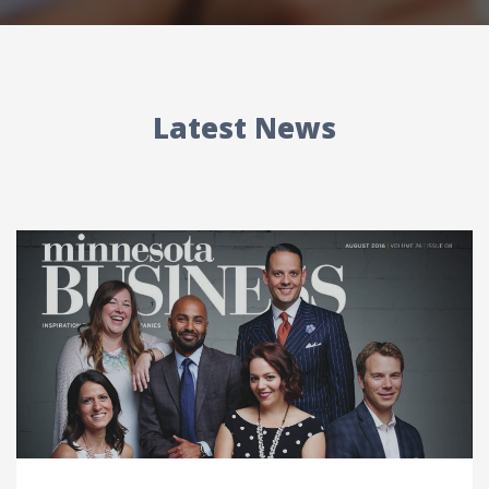
Latest News