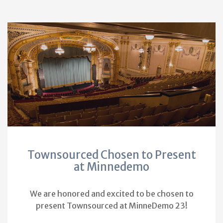
Townsourced Chosen to Present
at Minnedemo
We are honored and excited to be chosen to
present Townsourced at MinneDemo 23!