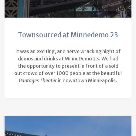
Townsourced at Minnedemo 23
It was an exciting, and nerve wracking night of
demos and drinks at MinneDemo 23. We had
the opportunity to present in front of a sold
out crowd of over 1000 people at the beautiful
Pantages Theater
in downtown Minneapolis.