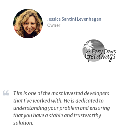
Jessica Santini Levenhagen
Owner
Tim is one of the most invested developers
that I've worked with. He is dedicated to
understanding your problem and ensuring
that you have a stable and trustworthy
solution.