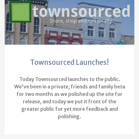
Townsourced Launches!
Today Townsourced launches to the public.
We've been in a private, friends and family beta
for two months as we polished up the site for
release, and today we put it front of the
greater public for yet more feedback and
polishing.