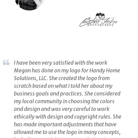
I have been very satisfied with the work
Megan has done on my logo for Handy Home
Solutions, LLC. She created the logo from
scratch based on what I told her about my
business goals and practices. She considered
my local community in choosing the colors
and design and was very careful to work
ethically with design and copyright rules. She
has made important adjustments that have
allowed me to use the logo in many concepts,