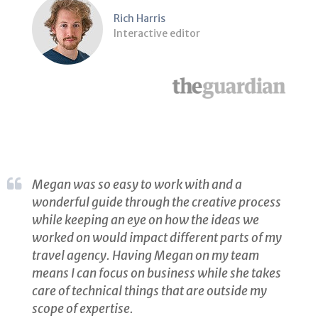
Rich Harris
Interactive editor
Megan was so easy to work with and a
wonderful guide through the creative process
while keeping an eye on how the ideas we
worked on would impact different parts of my
travel agency. Having Megan on my team
means I can focus on business while she takes
care of technical things that are outside my
scope of expertise.