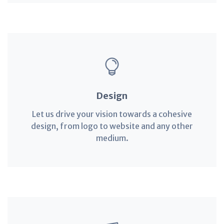
Design
Let us drive your vision towards a cohesive
design, from logo to website and any other
medium.