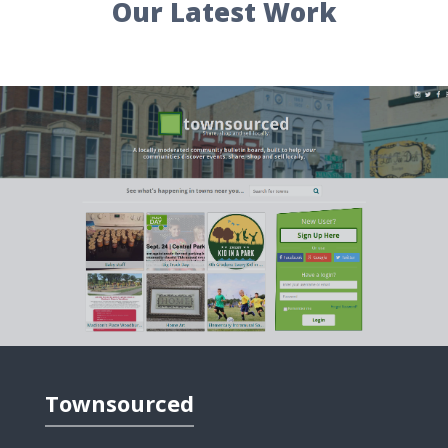
Our Latest Work
Freehold