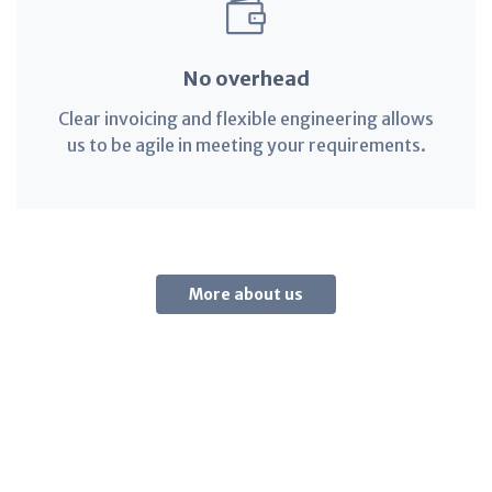
No overhead
Clear invoicing and flexible engineering allows
us to be agile in meeting your requirements.
More about us