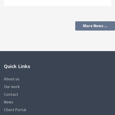
More News ...
Quick Links
About us
Our work
Contact
News
Client Portal