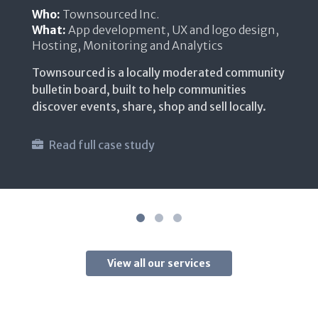
Who:
The Open Source community
What:
App development, UX and logo design
An open, secure, and lightweight platform
where you can self-host your files and data in
the cloud.
Read full case study
Website link
View all our services