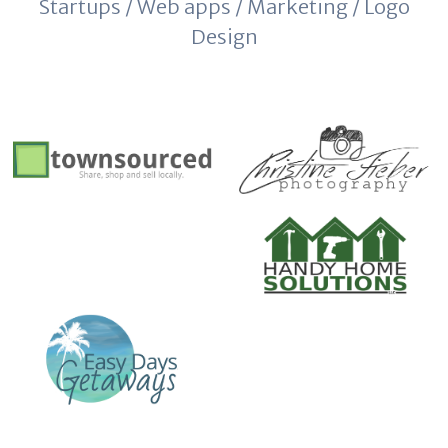
Startups / Web apps / Marketing / Logo
Design