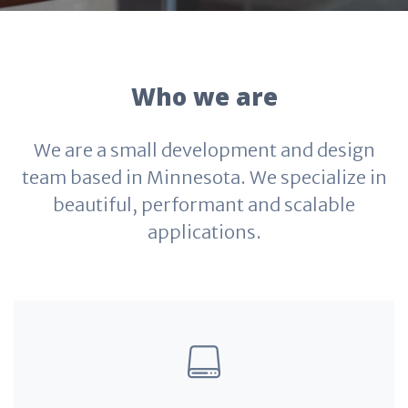
Who we are
We are a small development and design
team based in Minnesota. We specialize in
beautiful, performant and scalable
applications.