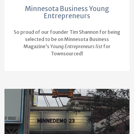
Minnesota Business Young
Entrepreneurs
So proud of our founder Tim Shannon for being
selected to be on Minnesota Business
Magazine’s
Young Entrepreneurs list
for
Townsourced!